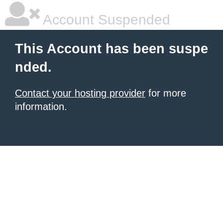
Account Suspended
This Account has been suspe
nded.
Contact your hosting provider
for more
information.