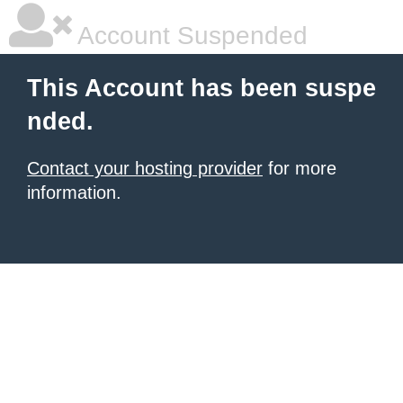
Account Suspended
This Account has been suspe
nded.
Contact your hosting provider
for more
information.