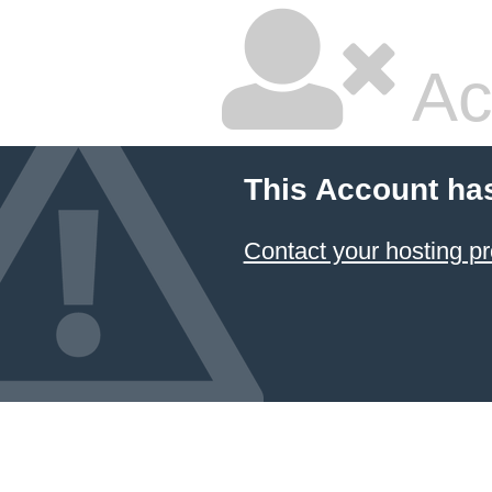
Ac
This Account ha
Contact your hosting pr