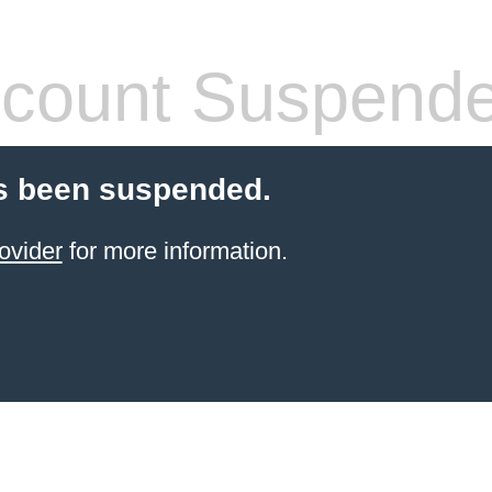
count Suspend
s been suspended.
ovider
for more information.