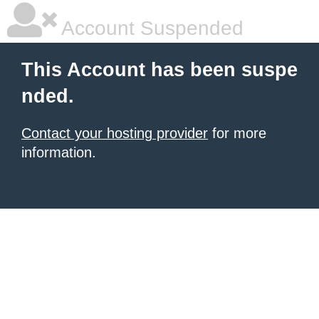
Account Suspended
This Account has been suspe
nded.
Contact your hosting provider
for more
information.