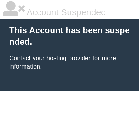
Account Suspended
This Account has been suspe
nded.
Contact your hosting provider
for more
information.