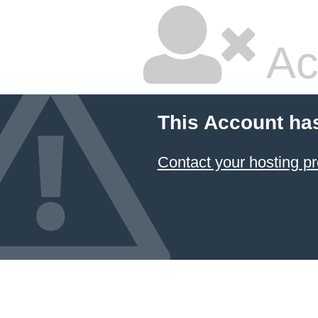
Ac
This Account ha
Contact your hosting pr