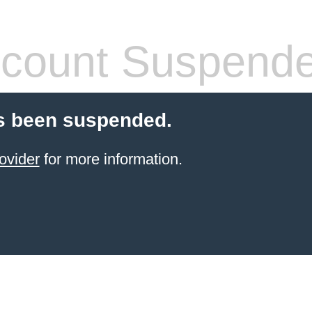
count Suspend
s been suspended.
ovider
for more information.