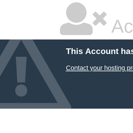
Ac
This Account ha
Contact your hosting pr