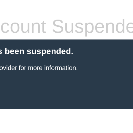
count Suspend
s been suspended.
ovider
for more information.