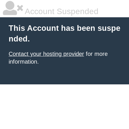
Account Suspended
This Account has been suspe
nded.
Contact your hosting provider
for more
information.