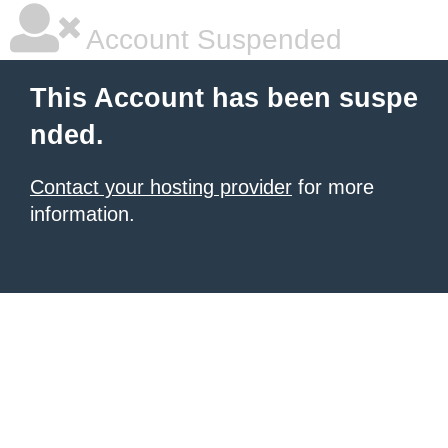
Account Suspended
This Account has been suspe
nded.
Contact your hosting provider
for more
information.