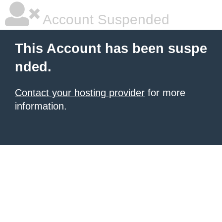
Account Suspended
This Account has been suspe
nded.
Contact your hosting provider
for more
information.