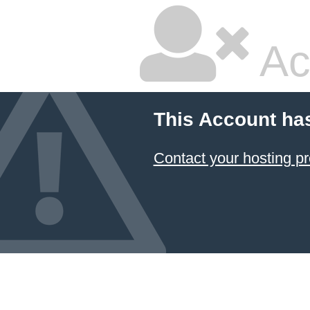
Ac
This Account ha
Contact your hosting pr