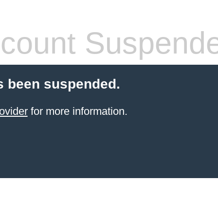
count Suspend
s been suspended.
ovider
for more information.