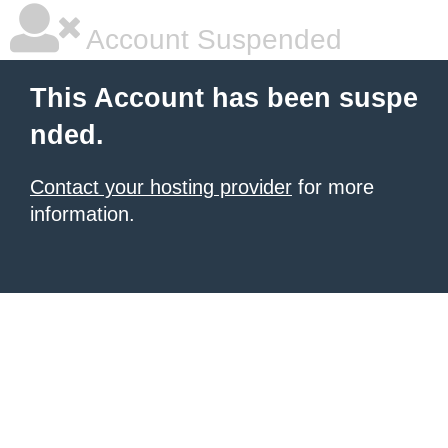
Account Suspended
This Account has been suspe
nded.
Contact your hosting provider
for more
information.