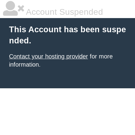
Account Suspended
This Account has been suspe
nded.
Contact your hosting provider
for more
information.