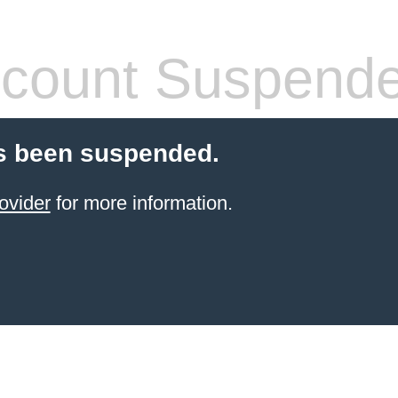
count Suspend
s been suspended.
ovider
for more information.