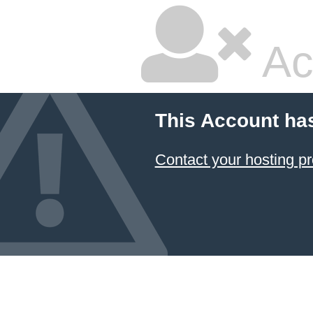
Ac
This Account ha
Contact your hosting pr